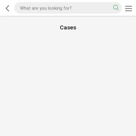
Cases