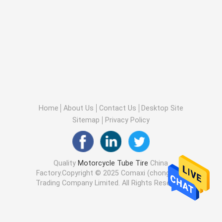
Home
About Us
Contact Us
Desktop Site
Sitemap
Privacy Policy
Quality
Motorcycle Tube Tire
China
Factory.Copyright © 2025 Comaxi (chongqing)
Trading Company Limited. All Rights Reserved.