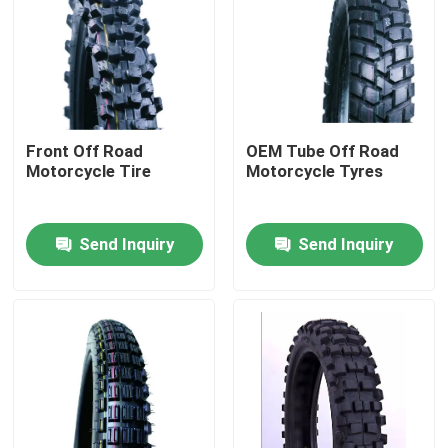
Factory Tour
Quality Control
Front Off Road
OEM Tube Off Road
Motorcycle Tire
Motorcycle Tyres
Contact Us
Send Inquiry
Send Inquiry
News
Cases
Motorcycle Tube Tire
Street Motorcycle Tire