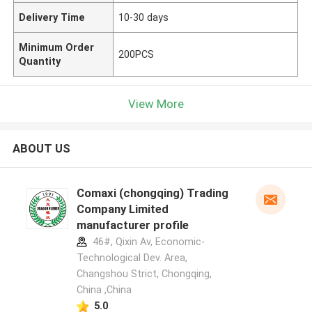
Delivery Time
10-30 days
Minimum Order
200PCS
Quantity
View More
ABOUT US
Comaxi (chongqing) Trading
Company Limited
manufacturer profile
46#, Qixin Av, Economic-
Technological Dev. Area,
Changshou Strict, Chongqing,
China ,China
5.0