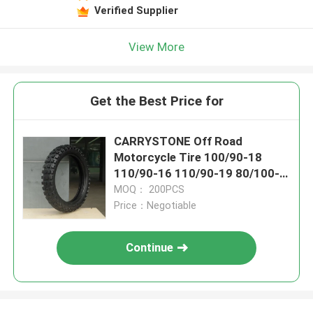
Verified Supplier
View More
Get the Best Price for
CARRYSTONE Off Road
Motorcycle Tire 100/90-18
110/90-16 110/90-19 80/100-
19 J863 6PRTT/8PRTT
MOQ： 200PCS
Price：Negotiable
Continue