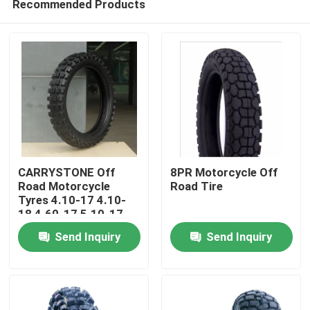
Recommended Products
CARRYSTONE Off
8PR Motorcycle Off
Road Motorcycle
Road Tire
Tyres 4.10-17 4.10-
18 4.60-17 5.10-17
Home
J863 6PRTT/8PRTT
Send Inquiry
Send Inquiry
Products
About Us