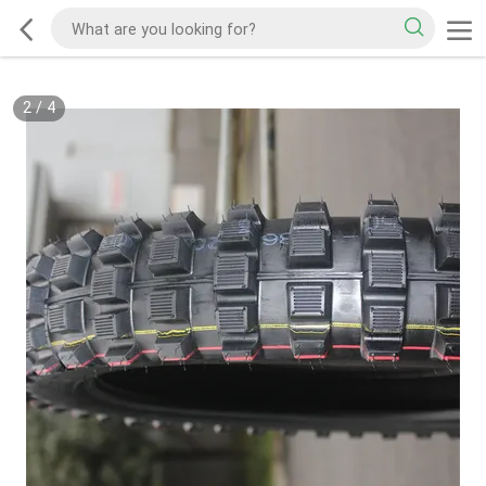
2
/
4