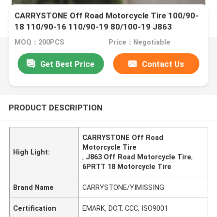
CARRYSTONE Off Road Motorcycle Tire 100/90-
18 110/90-16 110/90-19 80/100-19 J863
6PRTT/8PRTT
MOQ：200PCS
Price：Negotiable
Get Best Price
Contact Us
PRODUCT DESCRIPTION
CARRYSTONE Off Road
Motorcycle Tire
High Light:
,
J863 Off Road Motorcycle Tire
,
6PRTT 18 Motorcycle Tire
Brand Name
CARRYSTONE/YIMISSING
Certification
EMARK, DOT, CCC, ISO9001