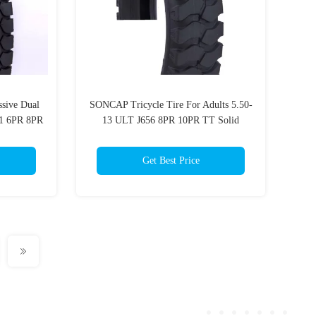
ssive Dual
SONCAP Tricycle Tire For Adults 5.50-
01 6PR 8PR
13 ULT J656 8PR 10PR TT Solid
rcycles
Rubber
Get Best Price