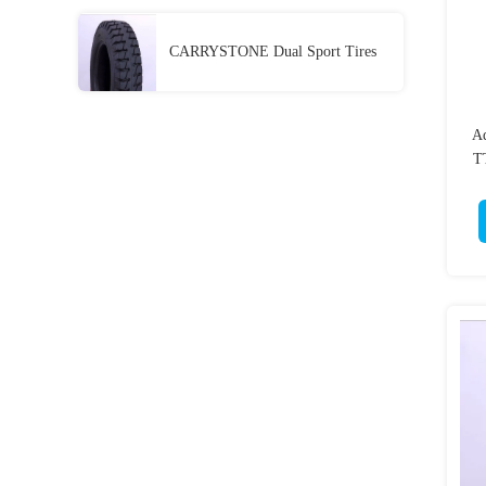
CARRYSTONE Dual Sport Tires
Ad
TT