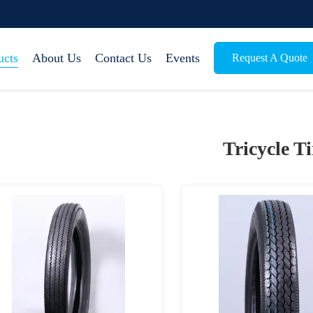
ucts
About Us
Contact Us
Events
Request A Quote
Tricycle Ti