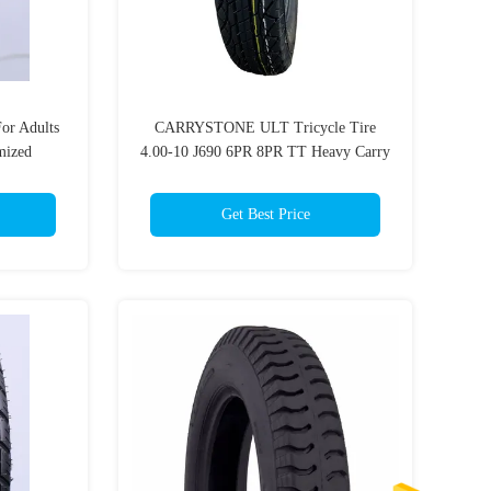
or Adults
CARRYSTONE ULT Tricycle Tire
mized
4.00-10 J690 6PR 8PR TT Heavy Carry
Three Wheel Motorcycles
Get Best Price