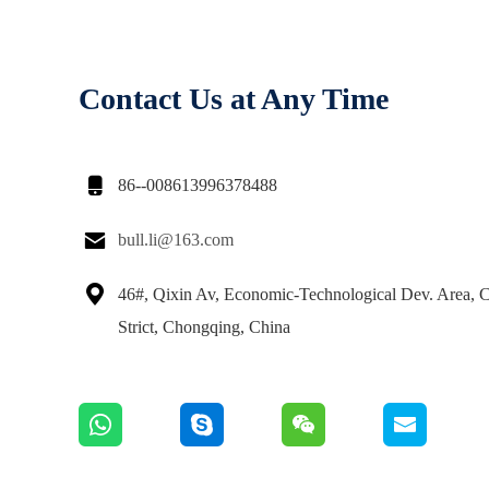
Contact Us at Any Time

86--008613996378488

bull.li@163.com

46#, Qixin Av, Economic-Technological Dev. Area,
Strict, Chongqing, China