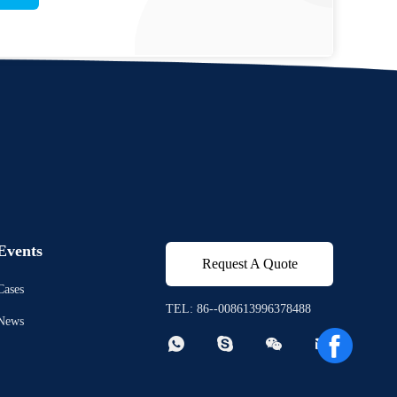
Events
Request A Quote
Cases
TEL: 86--008613996378488
News



