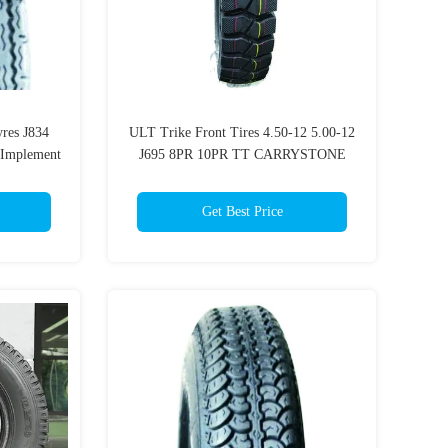
yres J834
ULT Trike Front Tires 4.50-12 5.00-12
 Implement
J695 8PR 10PR TT CARRYSTONE
Heavy Duty Track Bike Tyres
Get Best Price