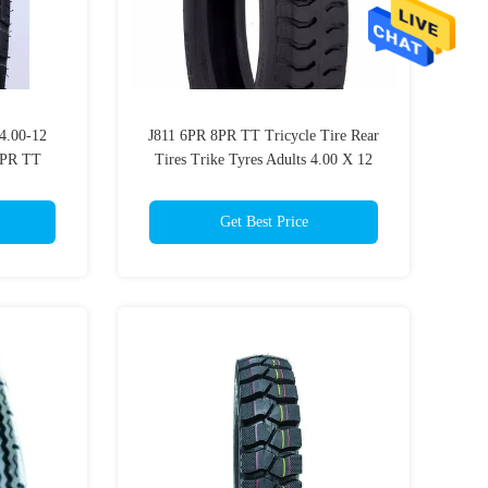
 4.00-12
J811 6PR 8PR TT Tricycle Tire Rear
8PR TT
Tires Trike Tyres Adults 4.00 X 12
Tractor Tire
Get Best Price