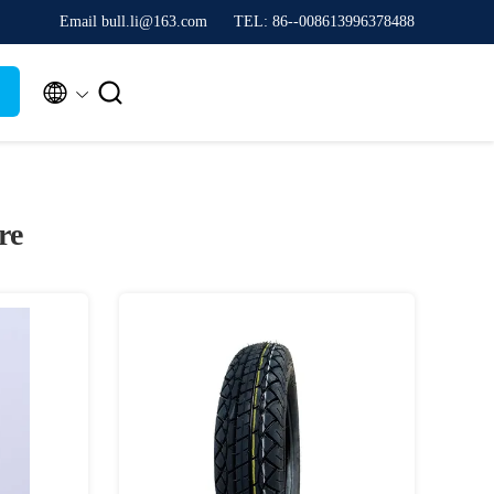
Email bull.li@163.com
TEL: 86--008613996378488


re