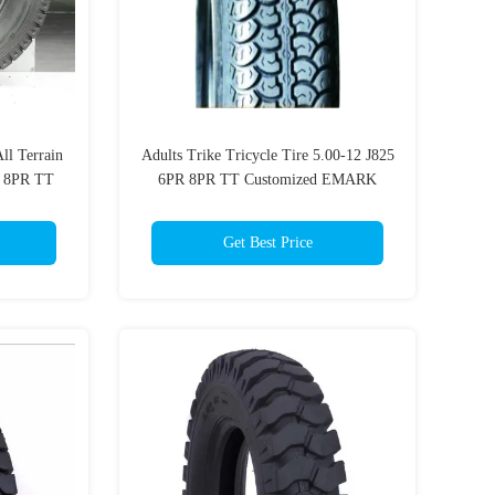
ll Terrain
Adults Trike Tricycle Tire 5.00-12 J825
R 8PR TT
6PR 8PR TT Customized EMARK
Enduro Motorbike Tyres
Get Best Price