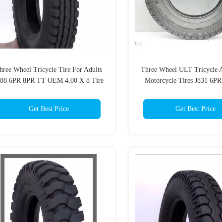
hree Wheel Tricycle Tire For Adults
Three Wheel ULT Tricycle A
688 6PR 8PR TT OEM 4.00 X 8 Tire
Motorcycle Tires J831 6P
OEM
Get Best Price
Get Best Price