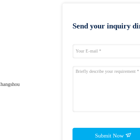
Send your inquiry dir
 Changshou
Submit Now