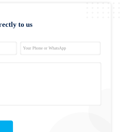
ectly to us