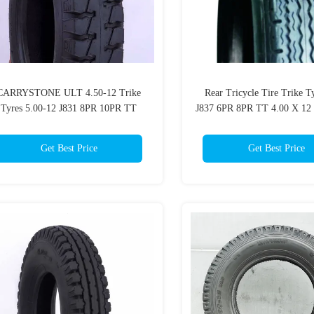
CARRYSTONE ULT 4.50-12 Trike
Rear Tricycle Tire Trike T
Tyres 5.00-12 J831 8PR 10PR TT
J837 6PR 8PR TT 4.00 X 12
Traditional Motorcycles
Tire
Get Best Price
Get Best Price