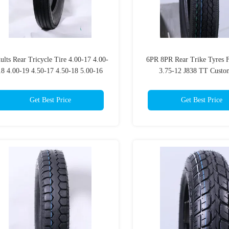
ults Rear Tricycle Tire 4.00-17 4.00-
6PR 8PR Rear Trike Tyres F
18 4.00-19 4.50-17 4.50-18 5.00-16
3.75-12 J838 TT Custo
6PR 8PR TT Customized EMARK
Get Best Price
Get Best Price