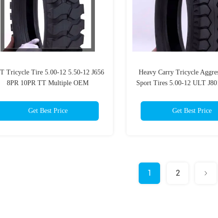
T Tricycle Tire 5.00-12 5.50-12 J656
Heavy Carry Tricycle Aggre
8PR 10PR TT Multiple OEM
Sport Tires 5.00-12 ULT J8
Aggressive Dual Sport Tires
TT For Three Wheel Moto
Get Best Price
Get Best Price
1
2