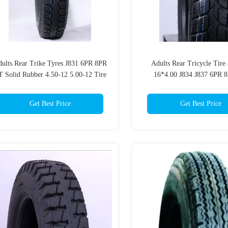
ults Rear Trike Tyres J831 6PR 8PR
Adults Rear Tricycle Tire
 Solid Rubber 4.50-12 5.00-12 Tire
16*4.00 J834 J837 6PR 
Get Best Price
Get Best Price