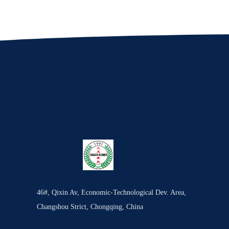
46#, Qixin Av, Economic-Technological Dev. Area,
Changshou Strict, Chongqing, China