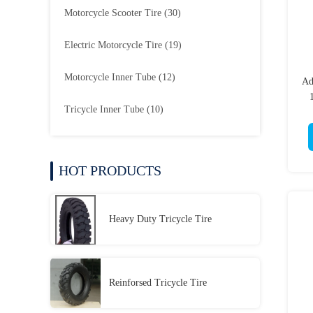
Motorcycle Scooter Tire
(30)
Electric Motorcycle Tire
(19)
Motorcycle Inner Tube
(12)
Ad
Tricycle Inner Tube
(10)
HOT PRODUCTS
Heavy Duty Tricycle Tire
Reinforsed Tricycle Tire