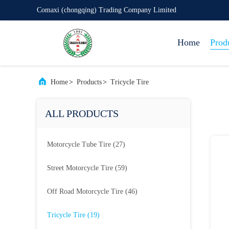
Comaxi (chongqing) Trading Company Limited
Home
Prod
Home
>
Products
>
Tricycle Tire
ALL PRODUCTS
Motorcycle Tube Tire
(27)
Street Motorcycle Tire
(59)
Off Road Motorcycle Tire
(46)
Tricycle Tire
(19)