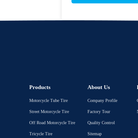
Products
About Us
Motorcycle Tube Tire
Company Profile
Street Motorcycle Tire
Factory Tour
Off Road Motorcycle Tire
Quality Control
Tricycle Tire
Sitemap