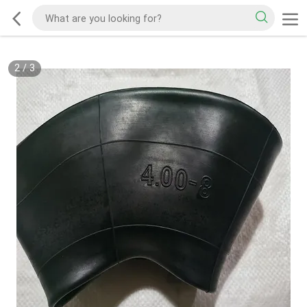
2
/
3