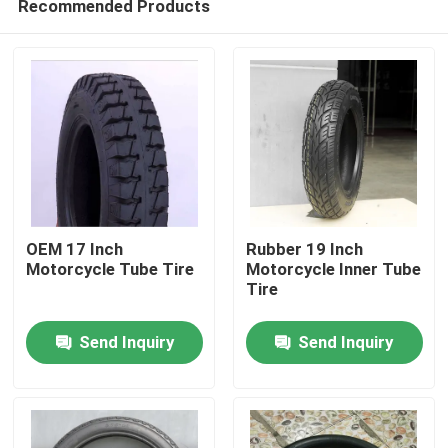
Recommended Products
OEM 17 Inch
Rubber 19 Inch
Motorcycle Tube Tire
Motorcycle Inner Tube
Tire
Home
Send Inquiry
Send Inquiry
Products
About Us