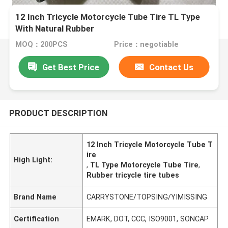
12 Inch Tricycle Motorcycle Tube Tire TL Type
With Natural Rubber
MOQ：200PCS
Price：negotiable
Get Best Price
Contact Us
PRODUCT DESCRIPTION
12 Inch Tricycle Motorcycle Tube T
ire
High Light:
,
TL Type Motorcycle Tube Tire
,
Rubber tricycle tire tubes
Brand Name
CARRYSTONE/TOPSING/YIMISSING
Certification
EMARK, DOT, CCC, ISO9001, SONCAP