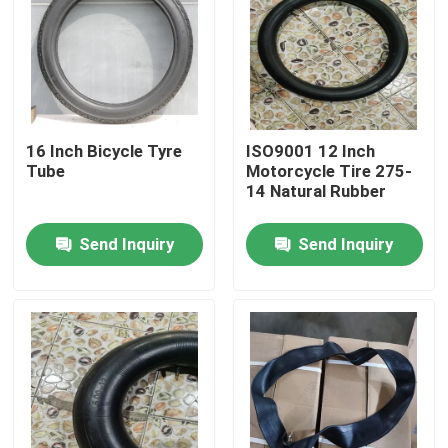
Factory Tour
Quality Control
16 Inch Bicycle Tyre
ISO9001 12 Inch
Tube
Motorcycle Tire 275-
Contact Us
14 Natural Rubber
Send Inquiry
Send Inquiry
News
Cases
Motorcycle Tube Tire
Street Motorcycle Tire