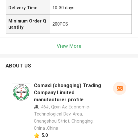
Delivery Time
10-30 days
Minimum Order Q
200PCS
uantity
View More
ABOUT US
Comaxi (chongqing) Trading
Company Limited
manufacturer profile
46#, Qixin Av, Economic-
Technological Dev. Area,
Changshou Strict, Chongqing,
China ,China
5.0