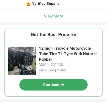
Verified Supplier
View More
Get the Best Price for
12 Inch Tricycle Motorcycle
Tube Tire TL Type With Natural
Rubber
MOQ： 200PCS
Price：negotiable
Continue