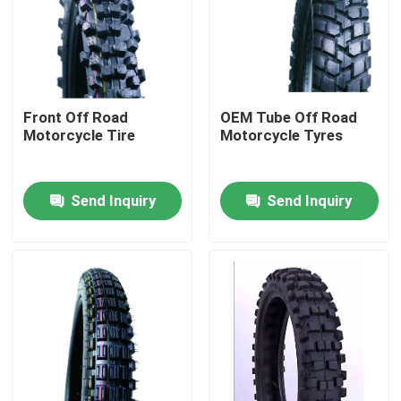
Factory Tour
Quality Control
Front Off Road
OEM Tube Off Road
Motorcycle Tire
Motorcycle Tyres
Contact Us
Send Inquiry
Send Inquiry
News
Cases
Motorcycle Tube Tire
Street Motorcycle Tire