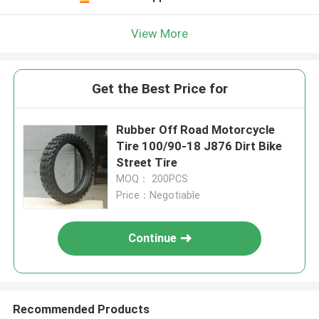
View More
Get the Best Price for
Rubber Off Road Motorcycle
Tire 100/90-18 J876 Dirt Bike
Street Tire
MOQ： 200PCS
Price：Negotiable
Continue
Recommended Products