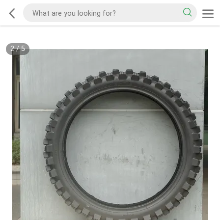
2
/
5