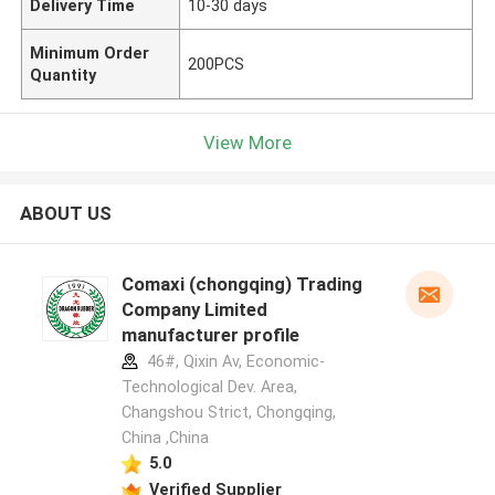
Delivery Time
10-30 days
Minimum Order
200PCS
Quantity
View More
ABOUT US
Comaxi (chongqing) Trading
Company Limited
manufacturer profile
46#, Qixin Av, Economic-
Technological Dev. Area,
Changshou Strict, Chongqing,
China ,China
5.0
Verified Supplier