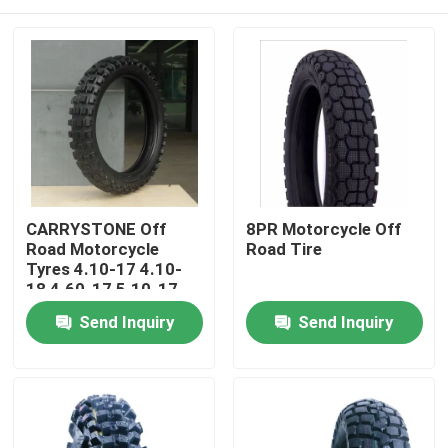
CARRYSTONE Off
8PR Motorcycle Off
Road Motorcycle
Road Tire
Tyres 4.10-17 4.10-
18 4.60-17 5.10-17
J863 6PRTT/8PRTT
Home
Send Inquiry
Send Inquiry
Products
About Us