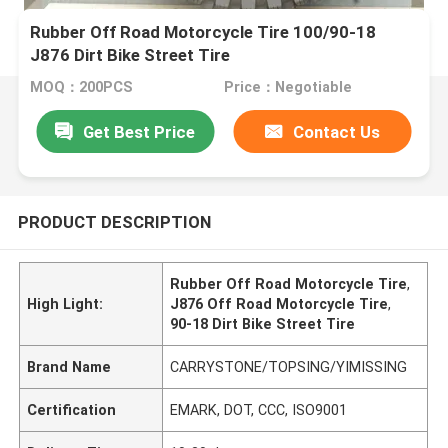
Rubber Off Road Motorcycle Tire 100/90-18
J876 Dirt Bike Street Tire
MOQ：200PCS
Price：Negotiable
Get Best Price
Contact Us
PRODUCT DESCRIPTION
Rubber Off Road Motorcycle Tire
,
High Light:
J876 Off Road Motorcycle Tire
,
90-18 Dirt Bike Street Tire
Brand Name
CARRYSTONE/TOPSING/YIMISSING
Certification
EMARK, DOT, CCC, ISO9001