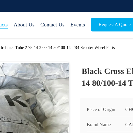
ucts
About Us
Contact Us
Events
Request A Quote
tric Inner Tube 2.75-14 3.00-14 80/100-14 TR4 Scooter Wheel Parts
Black Cross El
14 80/100-14 
Place of Origin
CH
Brand Name
CA