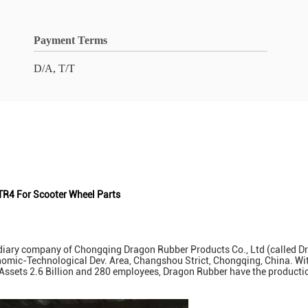
Payment Terms
D/A, T/T
TR4 For Scooter Wheel Parts
ary company of Chongqing Dragon Rubber Products Co., Ltd (called Drag
onomic-Technological Dev. Area, Changshou Strict, Chongqing, China. Wit
et Assets 2.6 Billion and 280 employees, Dragon Rubber have the product