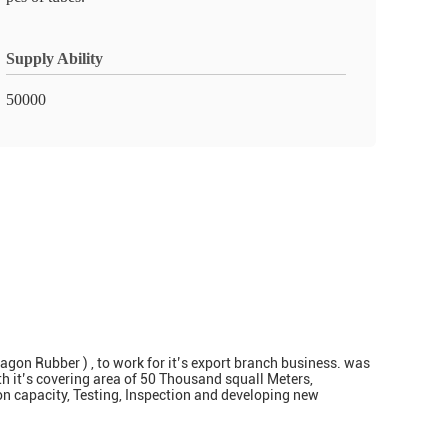
Supply Ability
50000
on Rubber ) , to work for it’s export branch business. was
h it’s covering area of 50 Thousand squall Meters,
ion capacity, Testing, Inspection and developing new