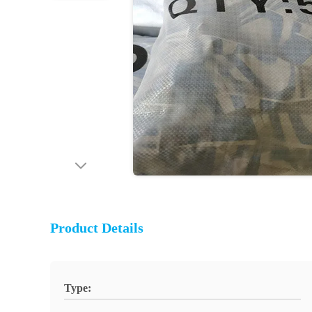
Product Details
Type: