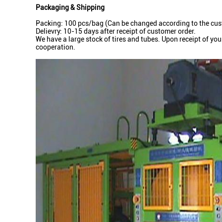
Packaging & Shipping
Packing: 100 pcs/bag (Can be changed according to the cust
Delievry: 10-15 days after receipt of customer order.
We have a large stock of tires and tubes. Upon receipt of yo
cooperation.