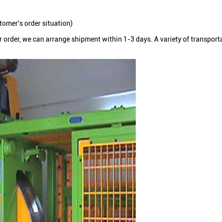
omer's order situation)
ur order, we can arrange shipment within 1-3 days. A variety of transpor