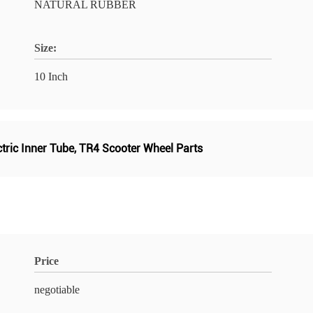
NATURAL RUBBER
Size:
10 Inch
tric Inner Tube
,
TR4 Scooter Wheel Parts
Price
negotiable