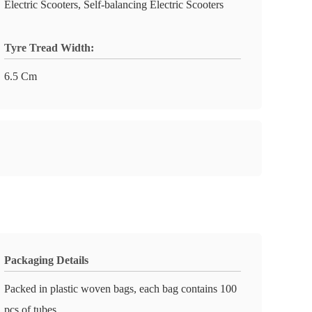
Electric Scooters, Self-balancing Electric Scooters
Tyre Tread Width:
6.5 Cm
Packaging Details
Packed in plastic woven bags, each bag contains 100
pcs of tubes.