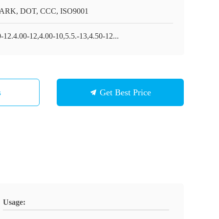
RK, DOT, CCC, ISO9001
-12.4.00-12,4.00-10,5.5.-13,4.50-12...
s
Get Best Price
Usage: