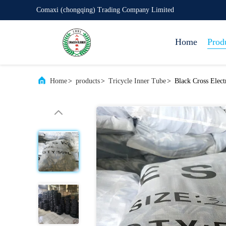
Comaxi (chongqing) Trading Company Limited
Home
Prod
Home
>
products
>
Tricycle Inner Tube
>
Black Cross Elec