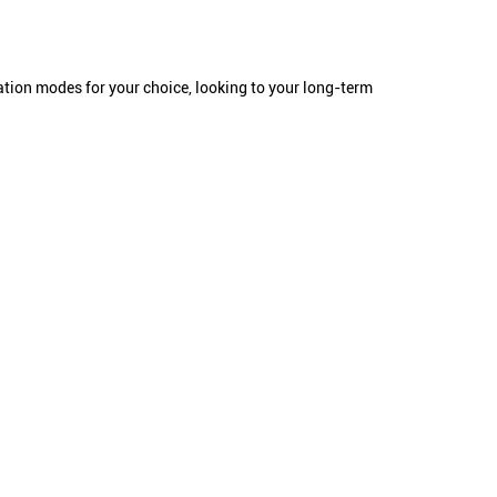
tation modes for your choice, looking to your long-term