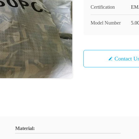
Certification
EMA
Model Number
5.00
Contact U
Material: