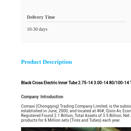
Delivery Time
10-30 days
Product Description
Black Cross Electric Inner Tube 2.75-14 3.00-14 80/100-14 
Company Introduction
Comaxi (Chongqing) Trading Company Limited, is the subsidi
established in June, 2000, and located at 46#, Qixin Av, Ec
Registered Found 2.1 Billion, Total Assets of 3.5 Billion, N
products for 6 Million sets (Tires and Tubes) each year.