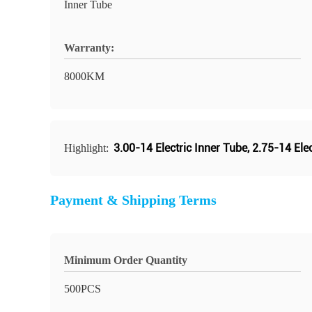
Inner Tube
Warranty:
8000KM
3.00-14 Electric Inner Tube
,
2.75-14 Elec
Highlight:
Payment & Shipping Terms
Minimum Order Quantity
500PCS