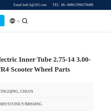
Email bull.li@163.com
TEL: 86--008613996378488


ectric Inner Tube 2.75-14 3.00-
TR4 Scooter Wheel Parts
ONGQING, CHIAN
RRYSTONE/YIMISSING