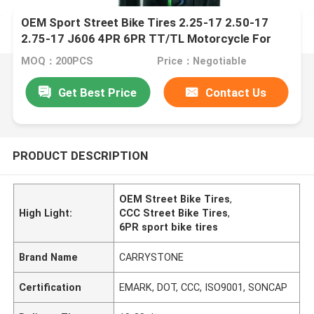
OEM Sport Street Bike Tires 2.25-17 2.50-17
2.75-17 J606 4PR 6PR TT/TL Motorcycle For
Sport Bike
MOQ：200PCS
Price：Negotiable
Get Best Price
Contact Us
PRODUCT DESCRIPTION
OEM Street Bike Tires
,
High Light:
CCC Street Bike Tires
,
6PR sport bike tires
Brand Name
CARRYSTONE
Certification
EMARK, DOT, CCC, ISO9001, SONCAP