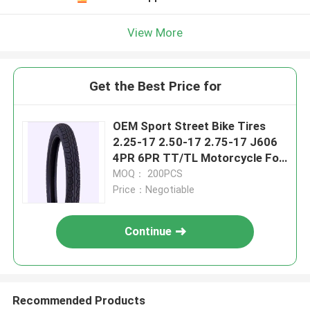
View More
Get the Best Price for
OEM Sport Street Bike Tires
2.25-17 2.50-17 2.75-17 J606
4PR 6PR TT/TL Motorcycle For
Sport Bike
MOQ： 200PCS
Price：Negotiable
Continue
Recommended Products