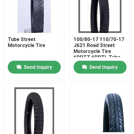
Factory Tour
Quality Control
Tube Street
100/80-17 110/70-17
Motorcycle Tire
J621 Road Street
Motorcycle Tire
Contact Us
6PRTT 6PRTL Tube
Tire 43L
Send Inquiry
Send Inquiry
News
Cases
Motorcycle Tube Tire
Street Motorcycle Tire