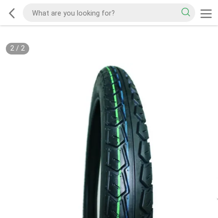
2
/
2