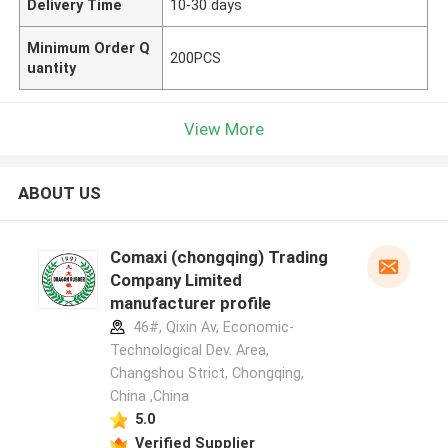
Delivery Time
10-30 days
Minimum Order Q
200PCS
uantity
View More
ABOUT US
Comaxi (chongqing) Trading
Company Limited
manufacturer profile
46#, Qixin Av, Economic-
Technological Dev. Area,
Changshou Strict, Chongqing,
China ,China
5.0
Verified Supplier