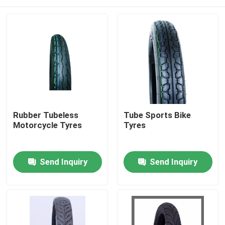
Rubber Tubeless
Tube Sports Bike
Motorcycle Tyres
Tyres
Home
Send Inquiry
Send Inquiry
Products
About Us