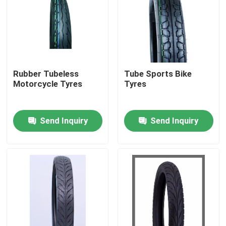
Rubber Tubeless
Tube Sports Bike
Motorcycle Tyres
Tyres
Send Inquiry
Send Inquiry
Home
Products
About Us